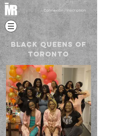
Connexion / Inscription
BLACK QUEENS OF
TORONTO