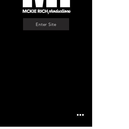
Enter Site