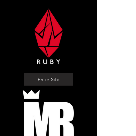
Enter Site