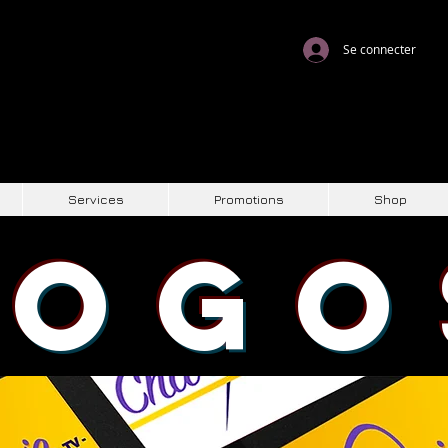
Se connecter
Services
Promotions
Shop
LOGO