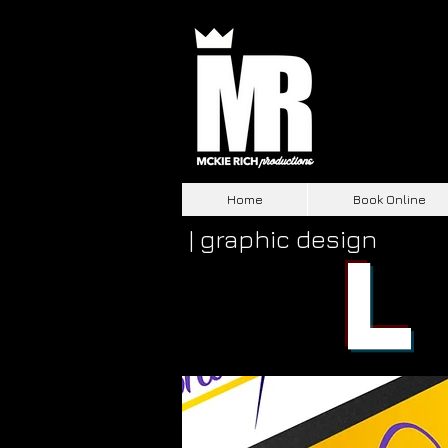
Home
Book Online
| graphic design