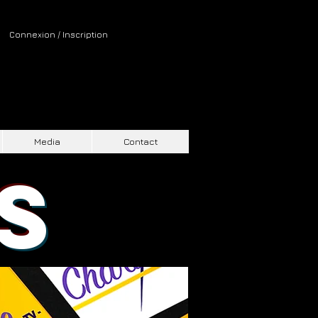
Connexion / Inscription
Media
Contact
S