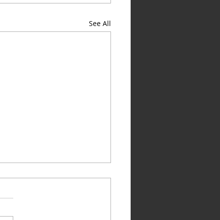
See All