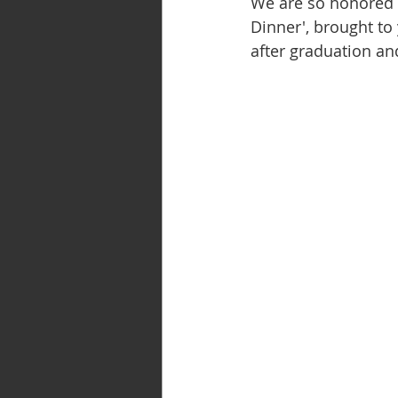
We are so honored t
Dinner', brought to 
after graduation an