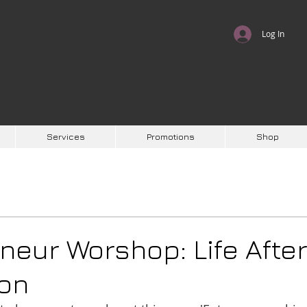
Log In
Services
Promotions
Shop
neur Worshop: Life Afte
ion