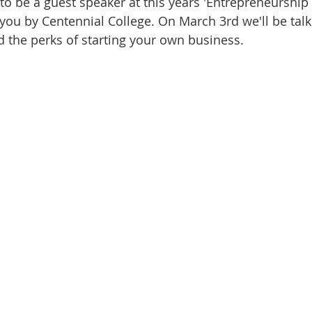
o be a guest speaker at this years 'Entrepreneurshi
you by Centennial College. On March 3rd we'll be talki
d the perks of starting your own business.