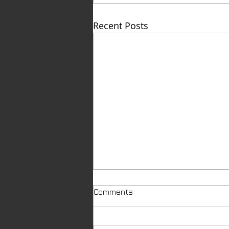
Recent Posts
Comments