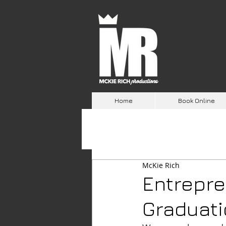
Home
Book Online
McKie Rich
Entrepre
Graduat