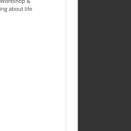
p Workshop & 
ng about life 