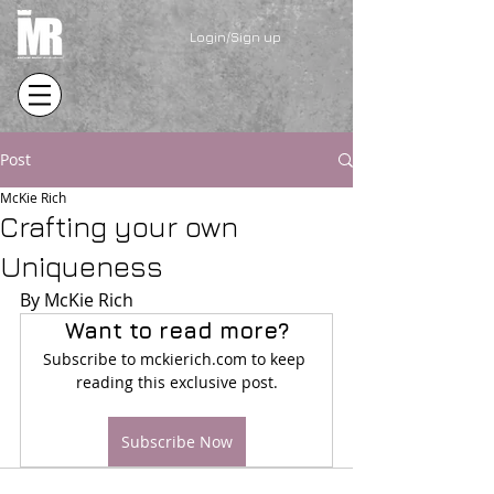
Login/Sign up
Post
McKie Rich
Crafting your own
Uniqueness
By McKie Rich
Want to read more?
Subscribe to mckierich.com to keep 
reading this exclusive post.
Subscribe Now