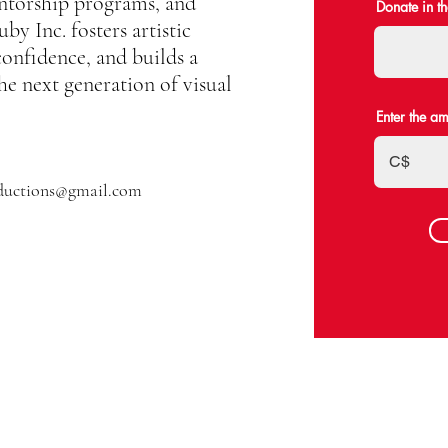
ntorship programs, and
Donate in t
by Inc. fosters artistic
confidence, and builds a
he next generation of visual
Enter the a
C$
ductions@gmail.com