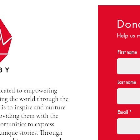
Don
Help us m
First name
Last name
dicated to empowering
ing the world through the
is to inspire and nurture
Email
oviding them with the
ortunities to express
 unique stories. Through