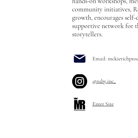
hands-on workshops, me
community initiatives, Ru
growth, encourages self-
supportive network for t
storytellers.
Email:
mckierichpro
@ruby.inc_
Enter Site