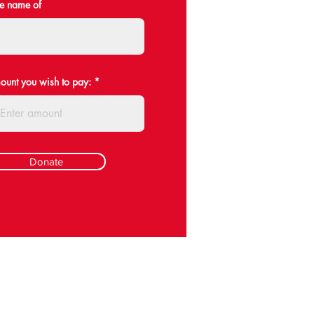
he name of
mount you wish to pay:
Donate