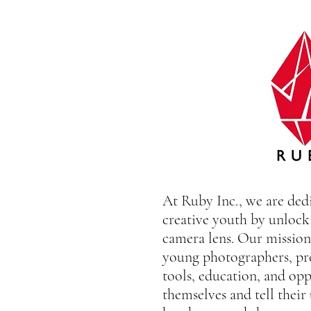
At Ruby Inc., we are de
creative youth by unlock
camera lens. Our mission 
young photographers, pr
tools, education, and opp
themselves and tell their