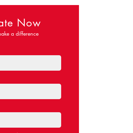
ate Now
ake a difference