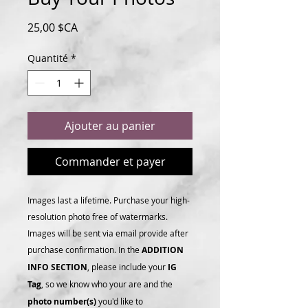
Prix
25,00 $CA
Quantité
*
Ajouter au panier
Commander et payer
Images last a lifetime. Purchase your high-
resolution photo free of watermarks.
Images will be sent via email provide after
purchase confirmation. In the
ADDITION
INFO SECTION
, please include your
IG
Tag
, so we know who your are and the
photo number(s)
you'd like to