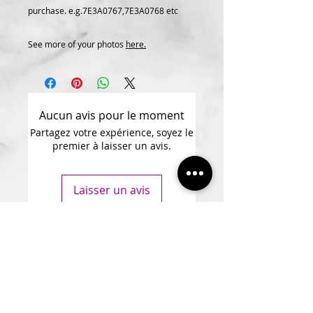
purchase. e.g.7E3A0767,7E3A0768 etc
See more of your photos
here.
Aucun avis pour le moment
Partagez votre expérience, soyez le
premier à laisser un avis.
Laisser un avis
Subscribe