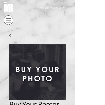
Connexion / Inscription
Buy Your Photos