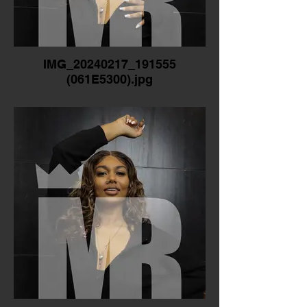
IMG_20240217_191555
(061E5300).jpg