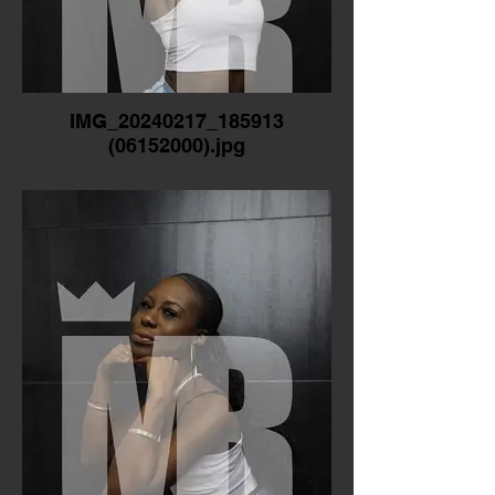
IMG_20240217_185913
(06152000).jpg