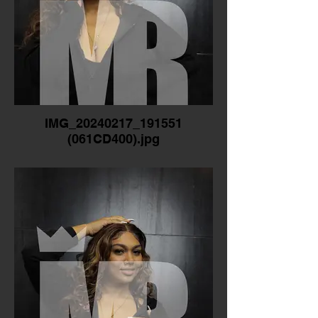
IMG_20240217_191551
(061CD400).jpg