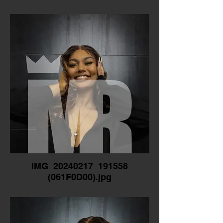
IMG_20240217_191558
(061F0D00).jpg