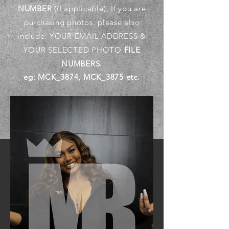
NUMBER
(if applicable). If you are
purchasing photos, please also
include: YOUR EMAIL ADDRESS &
YOUR SELECTED PHOTO
FILE
NUMBERS.
eg: MCK_3874, MCK_3875 etc.