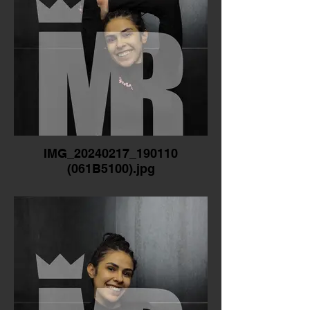
IMG_20240217_190110
(061B5100).jpg