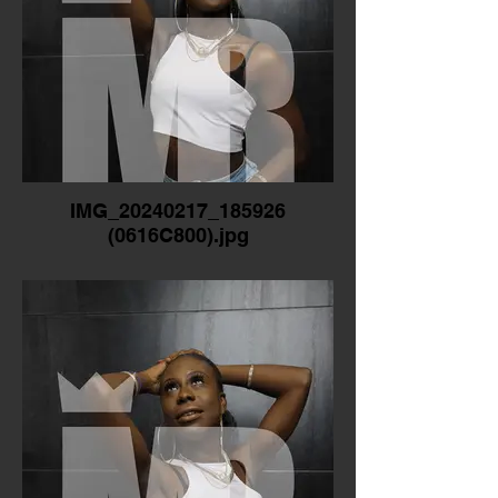
IMG_20240217_185926
(0616C800).jpg