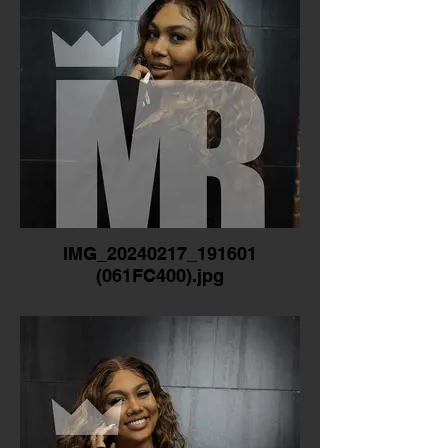
IMG_20240217_191601
(061FC400).jpg