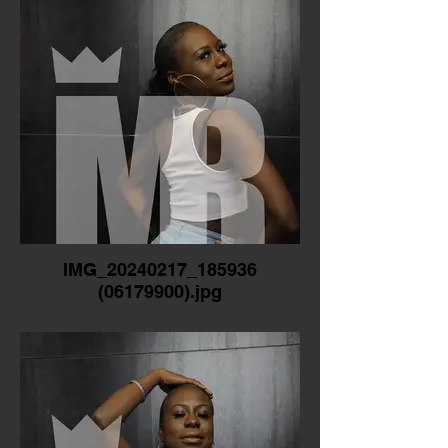
IMG_20240217_185936
(06179900).jpg