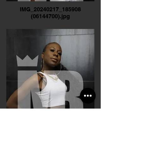
IMG_20240217_185908
(06144700).jpg
IMG_20240217_185919
(0615F500).jpg