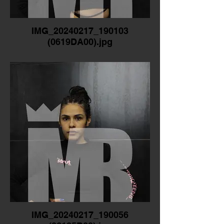
IMG_20240217_190103
(0619DA00).jpg
IMG_20240217_190056