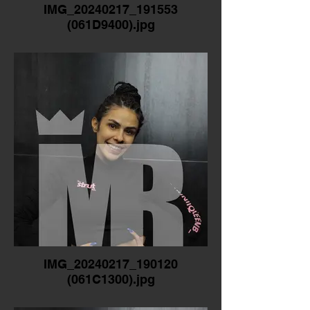
IMG_20240217_191553
(061D9400).jpg
IMG_20240217_190120
(061C1300).jpg