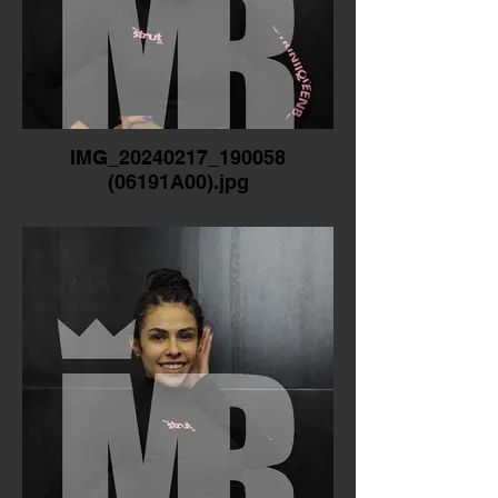
IMG_20240217_190058
(06191A00).jpg