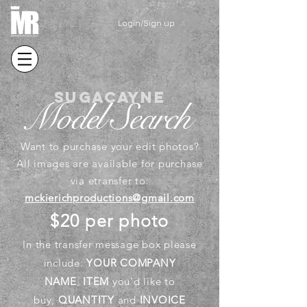
Login/Sign up
sugacayne
Model Search
Want to purchase your edit photos?
All images are available for purchase
via etransfer to:
mckierichproductions@gmail.com
$20 per photo
In the
transfer
message box please
include:
YOUR COMPANY
NAME
,
ITEM
you'd like to
buy,
QUANTITY
and
INVOICE