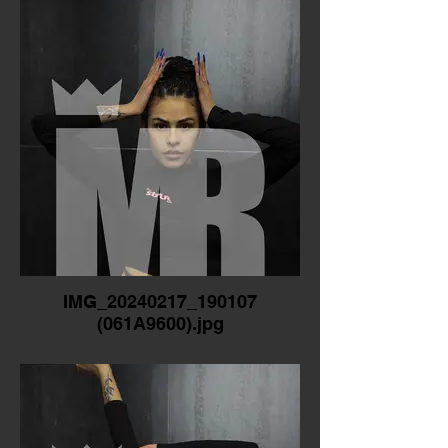
IMG_20240217_190107
(061A9600).jpg