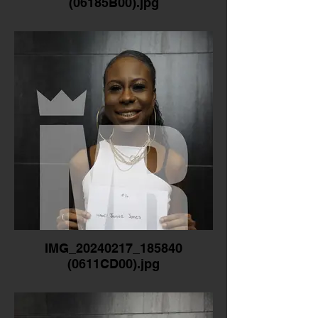
(06185B00).jpg
IMG_20240217_185840
(0611CD00).jpg