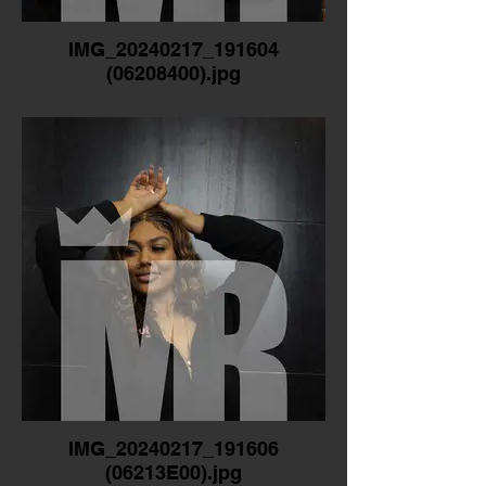
IMG_20240217_191604
(06208400).jpg
IMG_20240217_191606
(06213E00).jpg