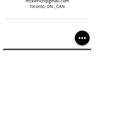
mckierich@gmail.com
Toronto, ON , CAN
Subscribe
About Us
Join the Team
Privacy Policy
Donate