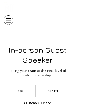
Login/Sign up
In-person Guest
Speaker
Taking your team to the next level of
entrepreneurship.
1,500
Canadian
3 hr
3
$1,500
dollars
h
r
Customer's Place