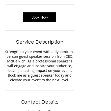
Book Now
Service Description
Strengthen your event with a dynamic in-
person guest speaker session from CEO,
McKie Rich. As a professional speaker I
will engage and inspire your audience,
leaving a lasting impact on your event.
Book me as a guest speaker today and
elevate your event to the next level.
Contact Details