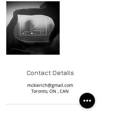
Contact Details
mckierich@gmail.com
Toronto, ON , CAN