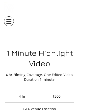
Login/Sign up
1 Minute Highlight
Video
4 hr Filming Coverage. One Edited Video.
Duration 1 minute.
300
Canadian
4 hr
4
$300
dollars
h
r
GTA Venue Location