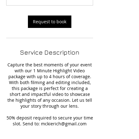
Request to book
Service Description
Capture the best moments of your event
with our 1 Minute Highlight Video
package with up to 4 hours of coverage.
With both filming and editing included,
this package is perfect for creating a
short and impactful video to showcase
the highlights of any occasion. Let us tell
your story through our lens.
50% deposit required to secure your time
slot. Send to: mckierich@gmail.com