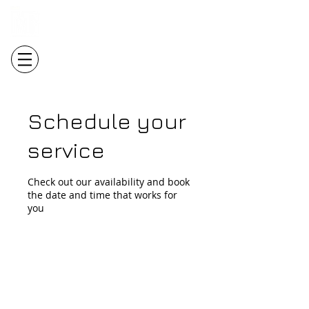
Login/Sign up
Schedule your
service
Check out our availability and book
the date and time that works for
you