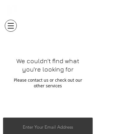
Login/Sign up
We couldn't find what
you're looking for
Please contact us or check out our
other services